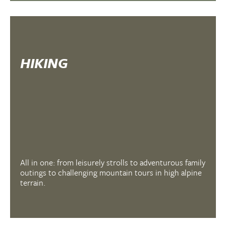
HIKING
All in one: from leisurely strolls to adventurous family
outings to challenging mountain tours in high alpine
terrain.