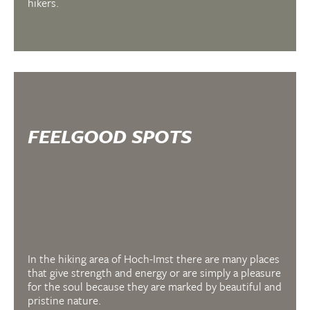
hikers.
FEELGOOD SPOTS
In the hiking area of Hoch-Imst there are many places
that give strength and energy or are simply a pleasure
for the soul because they are marked by beautiful and
pristine nature.