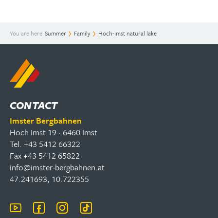
You are here
Summer
Family
Hoch-Imst natural lake
CONTACT
Imster Bergbahnen
Hoch Imst 19 · 6460 Imst
Tel. +43 5412 66322
Fax +43 5412 65822
info@imster-bergbahnen.at
47.241693, 10.722355