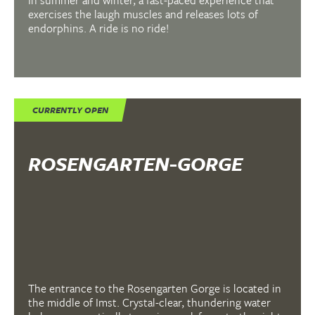
In summer and winter, a fast-paced experience that
exercises the laugh muscles and releases lots of
endorphins. A ride is no ride!
CURRENTLY OPEN
ROSENGARTEN-GORGE
The entrance to the Rosengarten Gorge is located in
the middle of Imst. Crystal-clear, thundering water