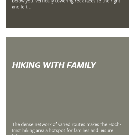
below you, vertically towering rock faces to the right
and left ...
HIKING WITH FAMILY
The dense network of varied routes makes the Hoch-
Imst hiking area a hotspot for families and leisure