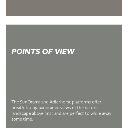
POINTS OF VIEW
The SunOrama and Adlerhorst platforms offer
breath-taking panoramic views of the natural
landscape above Imst and are perfect to while away
some time.