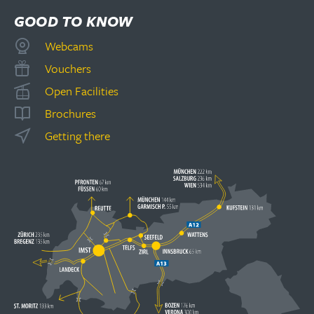
GOOD TO KNOW
Webcams
Vouchers
Open Facilities
Brochures
Getting there