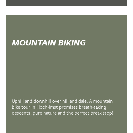
MOUNTAIN BIKING
Uphill and downhill over hill and dale: A mountain
bike tour in Hoch-Imst promises breath-taking
descents, pure nature and the perfect break stop!