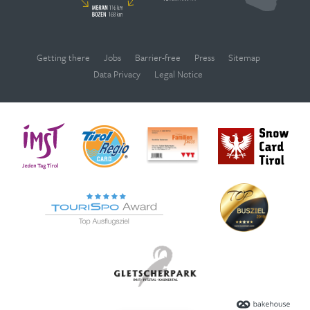
Getting there
Jobs
Barrier-free
Press
Sitemap
Data Privacy
Legal Notice
WEBCAMS
Deutsch
English
OPENING TIMES
SEARCH
VOUCHERS