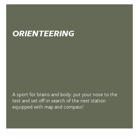
ORIENTEERING
A sport for brains and body: put your nose to the
test and set off in search of the next station
equipped with map and compass!