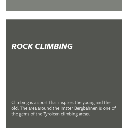
ROCK CLIMBING
Climbing is a sport that inspires the young and the
old. The area around the Imster Bergbahnen is one of
the gems of the Tyrolean climbing areas.