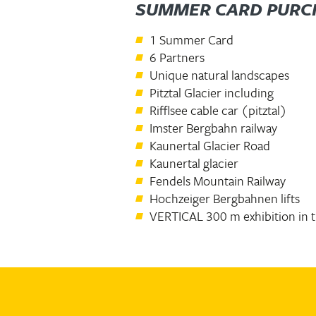
SUMMER CARD PURC
1 Summer Card
6 Partners
Unique natural landscapes
Pitztal Glacier including
Rifflsee cable car (pitztal)
Imster Bergbahn railway
Kaunertal Glacier Road
Kaunertal glacier
Fendels Mountain Railway
Hochzeiger Bergbahnen lifts
VERTICAL 300 m exhibition in 