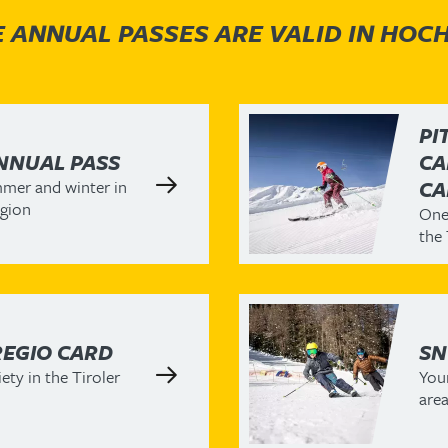
 ANNUAL PASSES ARE VALID IN HOC
PI
NNUAL PASS
CA
mer and winter in
CA
egion
One 
the 
REGIO CARD
SN
ety in the Tiroler
Your
area