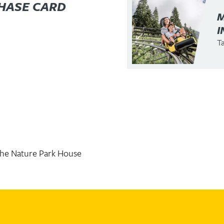
HASE CARD
I
Ta
the Nature Park House