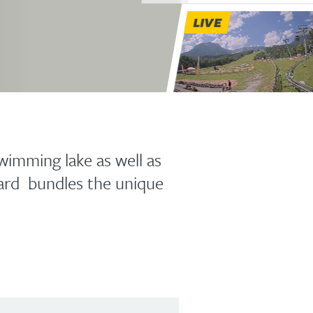
LIVE
wimming lake as well as
ard bundles the unique