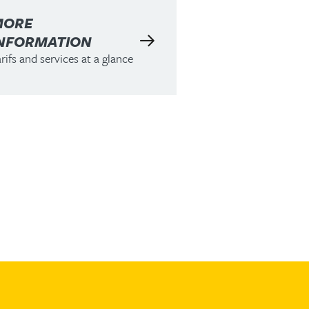
MORE
NFORMATION
rifs and services at a glance