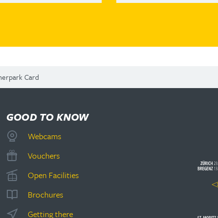
herpark Card
GOOD TO KNOW
Webcams
Vouchers
Open Facilities
Brochures
Getting there