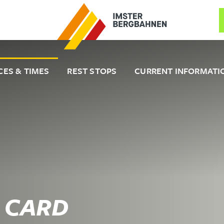
CES & TIMES
REST STOPS
CURRENT INFORMATI
 CARD