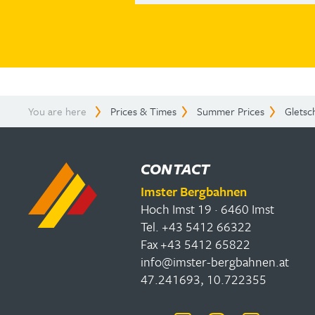
You are here
Prices & Times
Summer Prices
Gletsc
CONTACT
Imster Bergbahnen
Hoch Imst 19 · 6460 Imst
Tel. +43 5412 66322
Fax +43 5412 65822
info@imster-bergbahnen.at
47.241693, 10.722355