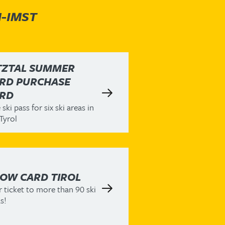
H-IMST
TZTAL SUMMER
RD PURCHASE
RD
ski pass for six ski areas in
Tyrol
OW CARD TIROL
 ticket to more than 90 ski
s!