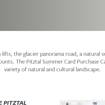
lifts, the glacier panorama road, a natural s
scounts. The Pitztal Summer Card Purchase C
variety of natural and cultural landscape.
E PITZTAL