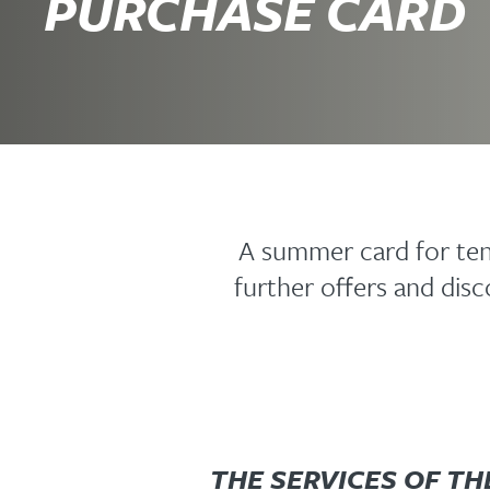
PURCHASE CARD
A summer card for ten 
further offers and di
THE SERVICES OF TH