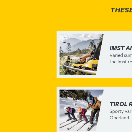
THESE
IMST A
Varied sum
the Imst r
TIROL 
Sporty vari
Oberland