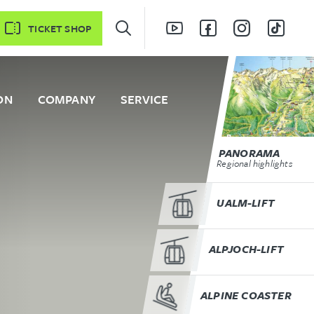
TICKET SHOP
ON
COMPANY
SERVICE
PANORAMA
Regional highlights
UALM-LIFT
ALPJOCH-LIFT
ALPINE COASTER