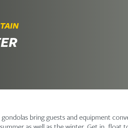
TAIN
TER
 gondolas bring guests and equipment conve
summer as well as the winter. Get in, float 