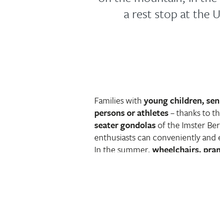
a rest stop at the 
Families with
young children, sen
persons or athletes
– thanks to t
seater gondolas
of the Imster Be
enthusiasts can conveniently and 
In the summer,
wheelchairs, pra
bikes
fit into the cabins in additio
For all who are not (or no longer
still want to stick their heads abov
worthwhile in more ways than one:
fantastic views beckon, but also t