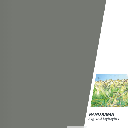
PANORAMA
Regional highlights