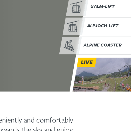
UALM-LIFT
ALPJOCH-LIFT
ALPINE COASTER
LIVE
niently and comfortably
towards the sky and enjoy