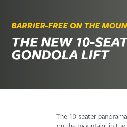
BARRIER-FREE ON THE MOUN
THE NEW 10-SEA
GONDOLA LIFT
The 10-seater panorama
on the mountain, in the 