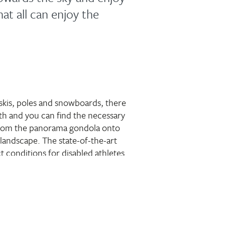
at all can enjoy the
 skis, poles and snowboards, there
reath and you can find the necessary
from the panorama gondola onto
landscape. The state-of-the-art
t conditions for disabled athletes
ently sloping hills and the
e great fun on the slopes.
 of course also welcome on
less mobile, the UAlm is waiting
tation for a cosy break stop.