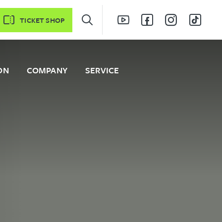
TICKET SHOP
ON
COMPANY
SERVICE