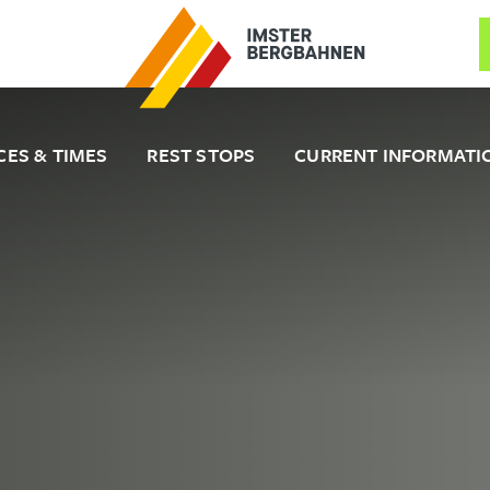
CES & TIMES
REST STOPS
CURRENT INFORMATI