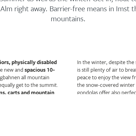
UAlm right away. Barrier-free means in Imst th
mountains.
iors, physically disabled
In the winter, despite the
he new and
spacious 10-
is still plenty of air to b
rgbahnen all mountain
peace to enjoy the view 
equally get to the summit.
the snow-covered winter 
ms, carts and mountain
gondolas offer also perfec
n to your picnic basket.
and their mono-skis. The g
) good on their feet but
observable terrain promis
e the clouds, the ascent is
Toboggans and prams are
 at the top, not only
board. For those who are 
he UAlm with its large sun
right next to the middle s