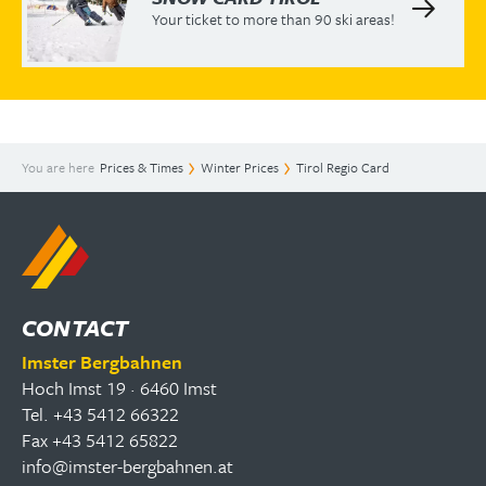
Your ticket to more than 90 ski areas!
You are here
Prices & Times
Winter Prices
Tirol Regio Card
CONTACT
Imster Bergbahnen
Hoch Imst 19 · 6460 Imst
Tel. +43 5412 66322
Fax +43 5412 65822
info@imster-bergbahnen.at