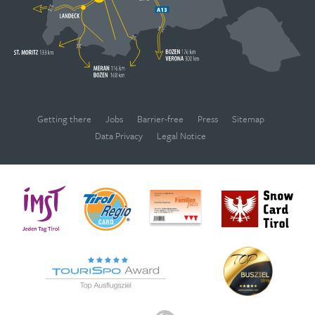
Getting there
Jobs
Barrier-free
Press
Sitemap
Data Privacy
Legal Notice
WEBCAMS
Deutsch
English
OPENING TIMES