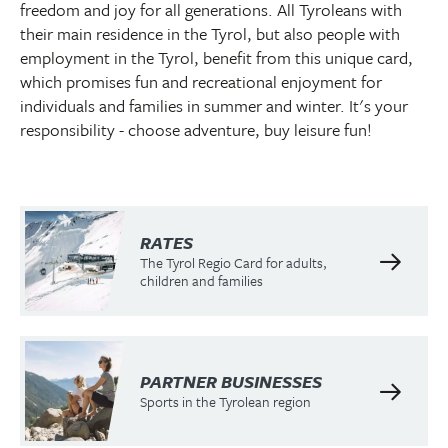
freedom and joy for all generations. All Tyroleans with
their main residence in the Tyrol, but also people with
employment in the Tyrol, benefit from this unique card,
which promises fun and recreational enjoyment for
individuals and families in summer and winter. It's your
responsibility - choose adventure, buy leisure fun!
RATES
The Tyrol Regio Card for adults,
children and families
PARTNER BUSINESSES
Sports in the Tyrolean region