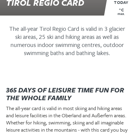
TIROL REGIO CARD
TODAY
°C
max.
The all-year Tirol Regio Card is valid in 3 glacier
ski areas, 25 ski and hiking areas as well as
numerous indoor swimming centres, outdoor
swimming baths and bathing lakes.
365 DAYS OF LEISURE TIME FUN FOR
THE WHOLE FAMILY
The all-year card is valid in most skiing and hiking areas
and leisure facilities in the Oberland and Außerfern areas.
Whether for hiking, swimming, skiing and all imaginable
leisure activities in the mountains - with this card you buy