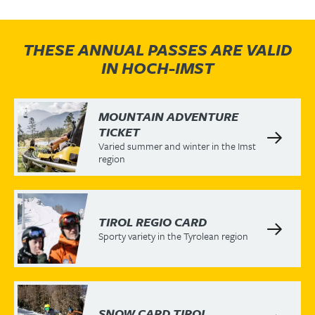
THESE ANNUAL PASSES ARE VALID
IN HOCH-IMST
MOUNTAIN ADVENTURE
TICKET
Varied summer and winter in the Imst
region
TIROL REGIO CARD
Sporty variety in the Tyrolean region
SNOW CARD TIROL