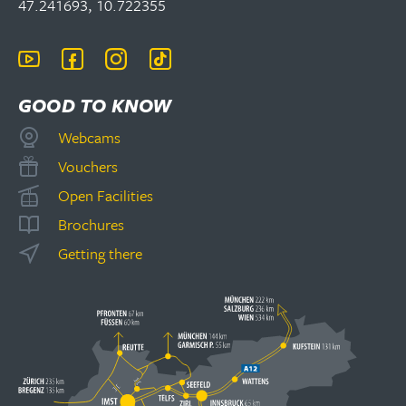
47.241693, 10.722355
GOOD TO KNOW
Webcams
Vouchers
Open Facilities
Brochures
Getting there