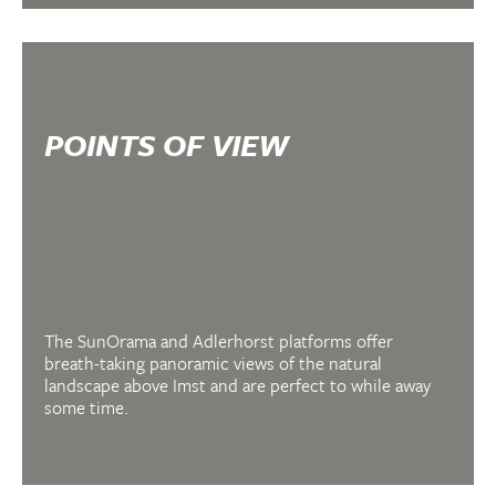
FIRMLY IN THE SADDLE
MOUNTAIN &
ELECTRIC BIKING IN
POINTS OF VIEW
HOCH-IMST
The SunOrama and Adlerhorst platforms offer
breath-taking panoramic views of the natural
landscape above Imst and are perfect to while away
some time.