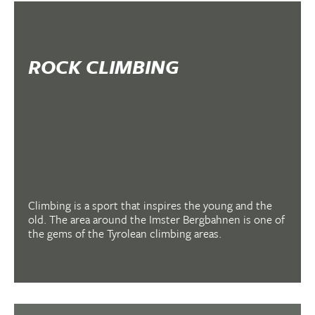
ROCK CLIMBING
Climbing is a sport that inspires the young and the
old. The area around the Imster Bergbahnen is one of
the gems of the Tyrolean climbing areas.