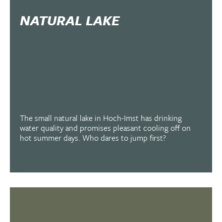
NATURAL LAKE
The small natural lake in Hoch-Imst has drinking
water quality and promises pleasant cooling off on
hot summer days. Who dares to jump first?