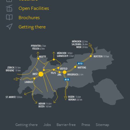
Open Facilities
Brochures
Getting there
Getting there
Jobs
Barrier-free
Press
Sitemap