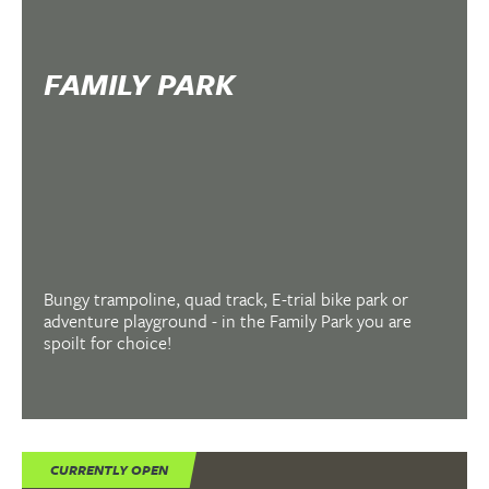
FAMILY PARK
Bungy trampoline, quad track, E-trial bike park or
adventure playground - in the Family Park you are
spoilt for choice!
CURRENTLY OPEN