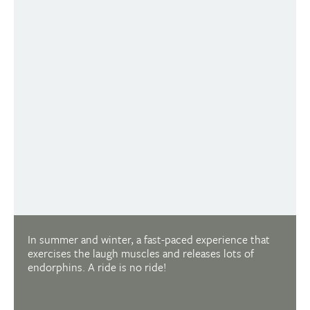
FURTHER SUMMER ACTIVITIES
CLOSED
ALPINE COASTER
In summer and winter, a fast-paced experience that
exercises the laugh muscles and releases lots of
endorphins. A ride is no ride!