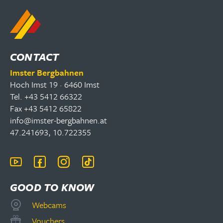
CONTACT
Imster Bergbahnen
Hoch Imst 19 · 6460 Imst
Tel. +43 5412 66322
Fax +43 5412 65822
info@imster-bergbahnen.at
47.241693, 10.722355
GOOD TO KNOW
Webcams
Vouchers