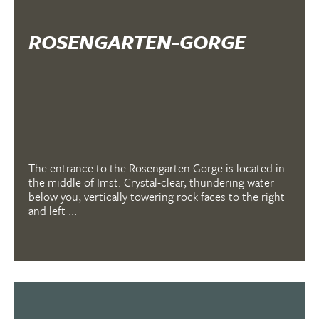
ROSENGARTEN-GORGE
The entrance to the Rosengarten Gorge is located in
the middle of Imst. Crystal-clear, thundering water
below you, vertically towering rock faces to the right
and left ...