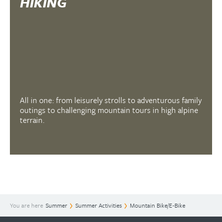
HIKING
All in one: from leisurely strolls to adventurous family
outings to challenging mountain tours in high alpine
terrain.
You are here
Summer
Summer Activities
Mountain Bike/E-Bike