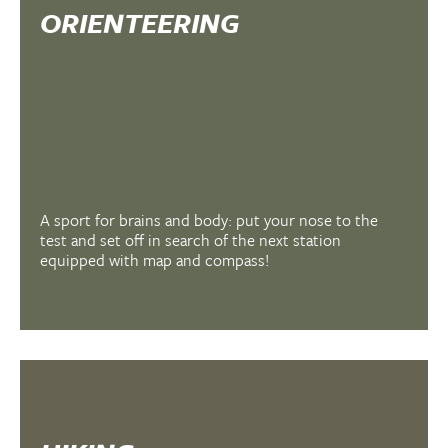
ORIENTEERING
A sport for brains and body: put your nose to the
test and set off in search of the next station
equipped with map and compass!