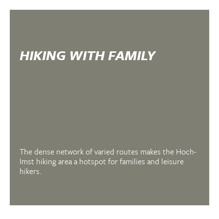
HIKING WITH FAMILY
The dense network of varied routes makes the Hoch-
Imst hiking area a hotspot for families and leisure
hikers.