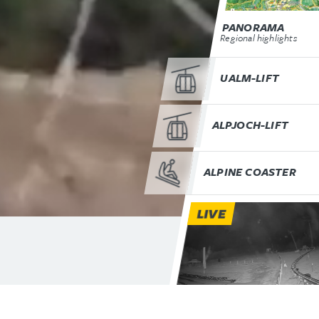
PANORAMA
Regional highlights
UALM-LIFT
ALPJOCH-LIFT
ALPINE COASTER
LIVE