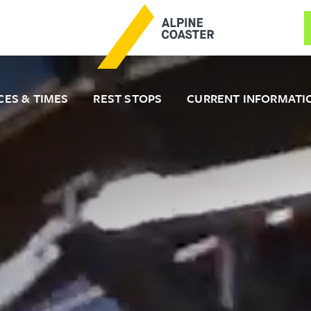
CES & TIMES
REST STOPS
CURRENT INFORMATI