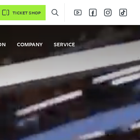
TICKET SHOP
ON
COMPANY
SERVICE