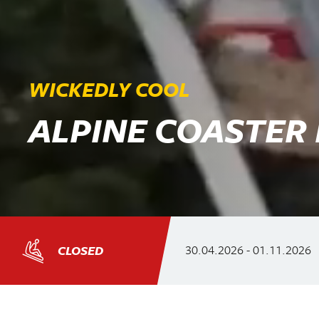
WICKEDLY COOL
ALPINE COASTER
30.04.2026
-
01.11.2026
CLOSED