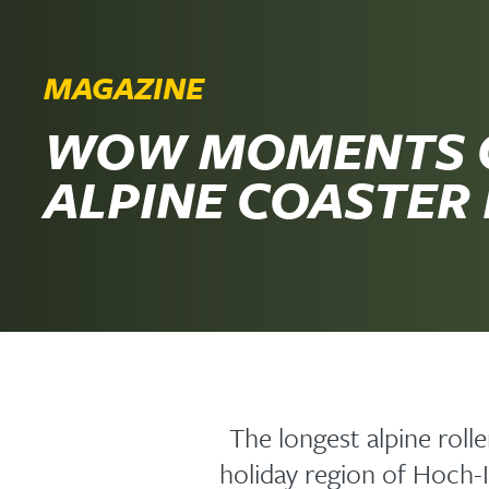
MAGAZINE
WOW MOMENTS 
ALPINE COASTER
The longest alpine roll
holiday region of Hoch-