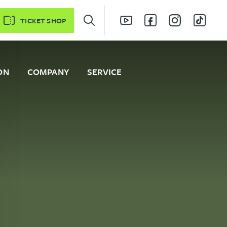
TICKET SHOP
ON
COMPANY
SERVICE