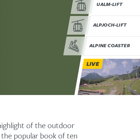
UALM-LIFT
ALPJOCH-LIFT
ALPINE COASTER
LIVE
highlight of the outdoor
 the popular book of ten