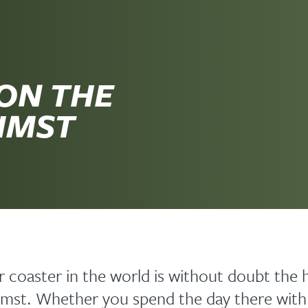
ON THE
 IMST
er coaster in the world is without doubt the 
Imst. Whether you spend the day there with