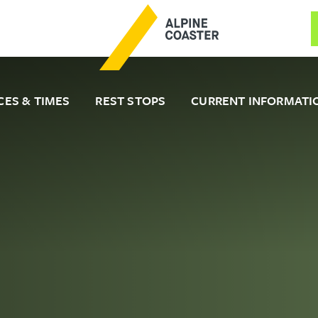
CES & TIMES
REST STOPS
CURRENT INFORMATI