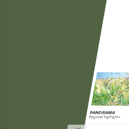
PANORAMA
Regional highlights